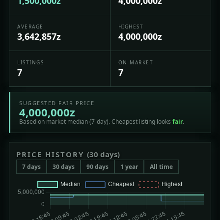
1,500,000z
4,000,000z
AVERAGE
HIGHEST
3,642,857z
4,000,000z
LISTINGS
ON MARKET
7
7
SUGGESTED FAIR PRICE
4,000,000z
Based on market median (7-day). Cheapest listing looks
fair
.
PRICE HISTORY
(30 days)
7 days
30 days
90 days
1 year
All time