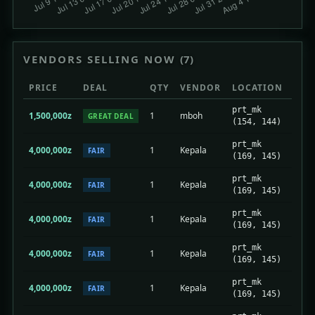
VENDORS SELLING NOW
(7)
PRICE
DEAL
QTY
VENDOR
LOCATION
prt_mk
1,500,000z
1
mboh
GREAT DEAL
(154, 144)
prt_mk
4,000,000z
1
Kepala
FAIR
(169, 145)
prt_mk
4,000,000z
1
Kepala
FAIR
(169, 145)
prt_mk
4,000,000z
1
Kepala
FAIR
(169, 145)
prt_mk
4,000,000z
1
Kepala
FAIR
(169, 145)
prt_mk
4,000,000z
1
Kepala
FAIR
(169, 145)