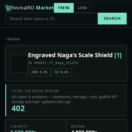
RevivalRO
Market
FREYA
LOKI
SEARCH
‹ Market
Engraved Naga's Scale Shield
[1]
·
ID 460022
ST_Naga_Shield
24h 0.0%
7d 0.0%
TOTAL ON FREYA SERVER
All copies in existence — inventories, storages, carts, guild & VIP
storage and mail · updated 20m ago
402
CHEAPEST
MEDIAN