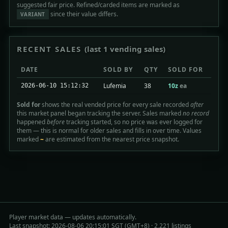
suggested fair price. Refined/carded items are marked as
since their value differs.
VARIANT
RECENT SALES
(last 1 vending sales)
DATE
SOLD BY
QTY
SOLD FOR
Lufemia
38
10z
ea
2026-06-10 15:12:32
Sold for
shows the real vended price for every sale recorded
after
this market panel began tracking the server. Sales marked
no record
happened
before
tracking started, so no price was ever logged for
them — this is normal for older sales and fills in over time. Values
marked
~
are estimated from the nearest price snapshot.
Player market data — updates automatically.
Last snapshot: 2026-08-06 20:15:01 SGT (GMT+8) · 2,221 listings