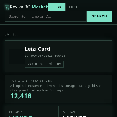
RevivalRO
Market
FREYA
LOKI
SEARCH
‹ Market
Leizi Card
·
ID 300496
aegis_300496
24h 0.0%
7d 0.0%
TOTAL ON FREYA SERVER
All copies in existence — inventories, storages, carts, guild & VIP
storage and mail · updated 58m ago
12,418
CHEAPEST
MEDIAN