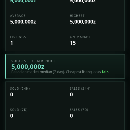
5,000,000z
5,000,000z
AVERAGE
HIGHEST
5,000,000z
5,000,000z
LISTINGS
ON MARKET
1
15
SUGGESTED FAIR PRICE
5,000,000z
Based on market median (7-day). Cheapest listing looks
fair
.
SOLD (24H)
SALES (24H)
0
0
SOLD (7D)
SALES (7D)
0
0