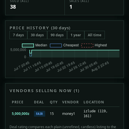
SOLD (ALL)
SALES (ALL)
38
1
PRICE HISTORY
(30 days)
7 days
30 days
90 days
1 year
All time
VENDORS SELLING NOW
(1)
PRICE
DEAL
QTY
VENDOR
LOCATION
izlude (119,
5,000,000z
15
money1
FAIR
161)
Deal rating compares each plain (unrefined, cardless) listing to the