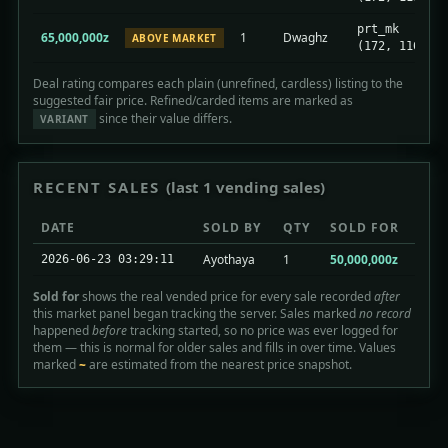
prt_mk
65,000,000z
1
Dwaghz
ABOVE MARKET
(172, 116)
Deal rating compares each plain (unrefined, cardless) listing to the
suggested fair price. Refined/carded items are marked as
since their value differs.
VARIANT
RECENT SALES
(last 1 vending sales)
DATE
SOLD BY
QTY
SOLD FOR
Ayothaya
1
50,000,000z
2026-06-23 03:29:11
Sold for
shows the real vended price for every sale recorded
after
this market panel began tracking the server. Sales marked
no record
happened
before
tracking started, so no price was ever logged for
them — this is normal for older sales and fills in over time. Values
marked
~
are estimated from the nearest price snapshot.