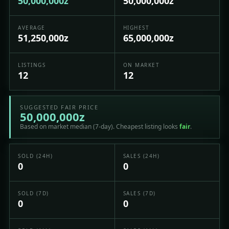
50,000,000z
50,000,000z
AVERAGE
HIGHEST
51,250,000z
65,000,000z
LISTINGS
ON MARKET
12
12
SUGGESTED FAIR PRICE
50,000,000z
Based on market median (7-day). Cheapest listing looks
fair
.
SOLD (24H)
SALES (24H)
0
0
SOLD (7D)
SALES (7D)
0
0