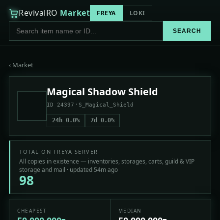
RevivalRO
Market
FREYA
LOKI
SEARCH
‹ Market
Magical Shadow Shield
·
ID 24397
S_Magical_Shield
24h 0.0%
7d 0.0%
TOTAL ON FREYA SERVER
All copies in existence — inventories, storages, carts, guild & VIP
storage and mail · updated 54m ago
98
CHEAPEST
MEDIAN