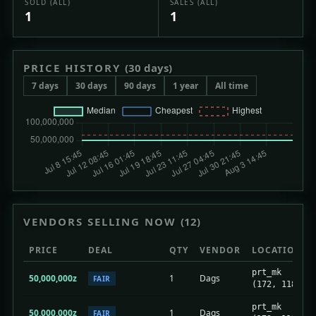
SOLD (ALL)
SALES (ALL)
1
1
PRICE HISTORY
(30 days)
7 days
30 days
90 days
1 year
All time
VENDORS SELLING NOW
(12)
PRICE
DEAL
QTY
VENDOR
LOCATION
prt_mk
50,000,000z
1
Dags
FAIR
(172, 118)
prt_mk
50,000,000z
1
Dags
FAIR