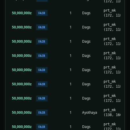
(172, 118)
prt_mk
50,000,000z
1
Dags
FAIR
(172, 118)
prt_mk
50,000,000z
1
Dags
FAIR
(172, 118)
prt_mk
50,000,000z
1
Dags
FAIR
(172, 118)
prt_mk
50,000,000z
1
Dags
FAIR
(172, 118)
prt_mk
50,000,000z
1
Dags
FAIR
(172, 118)
prt_mk
50,000,000z
1
Dags
FAIR
(172, 118)
prt_mk
50,000,000z
1
Dags
FAIR
(172, 118)
prt_mk
50,000,000z
1
Ayothaya
FAIR
(138, 160)
prt_mk
50,000,000z
1
Dags
FAIR
(172, 118)