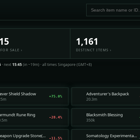
ket — live item prices, fair
15
1,161
FOR SALE ›
DISTINCT ITEMS ›
5
· next
15:45
(in ~19m) ·
all times Singapore (GMT+8)
lever Shield Shadow
Adventurer's Backpack
+75.0%
25m
20.3m
armundt Rune Ring
Blacksmith Blessing
-28.4%
9.5m
350k
Weapon Upgrade Stone(Superior)
Somatology Experimental Fragment
-11.5%