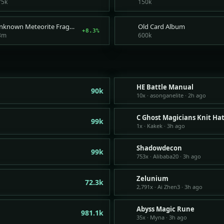
75k
150k
Unknown Meteorite Fragment
Old Card Album
+8.3%
3m
600k
HE Battle Manual
90k
10x · asonganelite · 2h ago
C Ghost Magicians Knit Ha
99k
1x · Kakek · 3h ago
Shadowdecon
99k
753x · Alibaba20 · 3h ago
Zelunium
72.3k
2,791x · Ai Zhen3 · 3h ago
Abyss Magic Rune
981.1k
35x · Myna · 3h ago