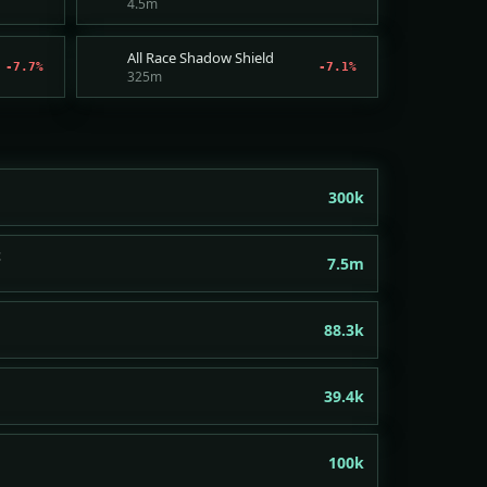
4.5m
All Race Shadow Shield
-7.7%
-7.1%
325m
300k
t
7.5m
88.3k
39.4k
100k