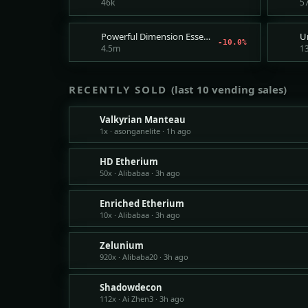
46k
5
Powerful Dimension Essence Recipe
-10.0%
4.5m
1
RECENTLY SOLD
(last 10 vending sales)
Valkyrian Manteau
1x · asonganelite · 1h ago
HD Etherium
50x · Alibabaa · 3h ago
Enriched Etherium
10x · Alibabaa · 3h ago
Zelunium
920x · Alibaba20 · 3h ago
Shadowdecon
112x · Ai Zhen3 · 3h ago