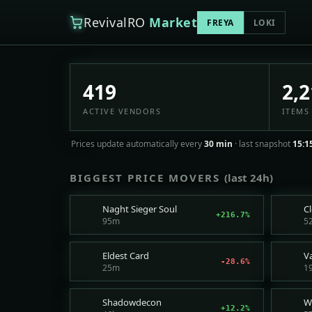
RevivalRO
Market
FREYA
LOKI
GemstoneRO Player Mar
419
2,2
ACTIVE VENDORS
ITEMS 
Prices update automatically every
30 min
· last snapshot
15:1
BIGGEST PRICE MOVERS
(last 24h)
Naght Sieger Soul
C
+216.7%
95m
5
Eldest Card
V
-28.6%
25m
1
Shadowdecon
+12.2%