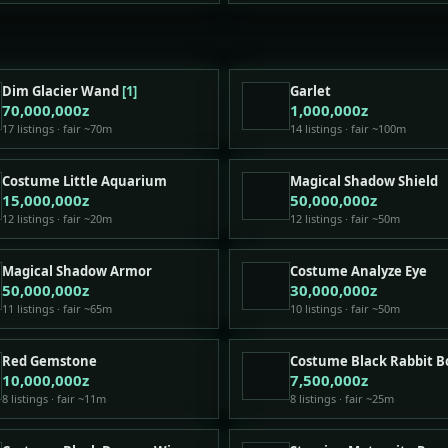
Dim Glacier Wand
[1]
Garlet
70,000,000z
1,000,000z
17 listings · fair ~70m
14 listings · fair ~100m
Costume Little Aquarium
Magical Shadow Shield
15,000,000z
50,000,000z
12 listings · fair ~20m
12 listings · fair ~50m
Magical Shadow Armor
Costume Analyze Eye
50,000,000z
30,000,000z
11 listings · fair ~65m
10 listings · fair ~50m
Red Gemstone
Costume Black Rabbit 
10,000,000z
7,500,000z
8 listings · fair ~11m
8 listings · fair ~25m