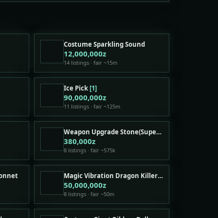
Costume Sparkling Sound
12,000,000z
14 listings · fair ~15m
Ice Pick
[1]
90,000,000z
11 listings · fair ~125m
Weapon Upgrade Stone(Superior)
380,000z
8 listings · fair ~575k
Bonnet
Magic Vibration Dragon Killer Shadow Weapon
50,000,000z
8 listings · fair ~50m