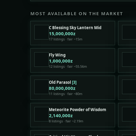
MOST AVAILABLE ON THE MARKET
C Blessing Sky Lantern Mid
15,000,000z
17 listings · fair ~15m
Fly Wing
1,000,000z
12 listings · fair ~55.56m
Old Parasol
[3]
80,000,000z
11 listings · fair ~80m
Meteorite Powder of Wisdom
2,140,000z
8 listings · fair ~2.19m