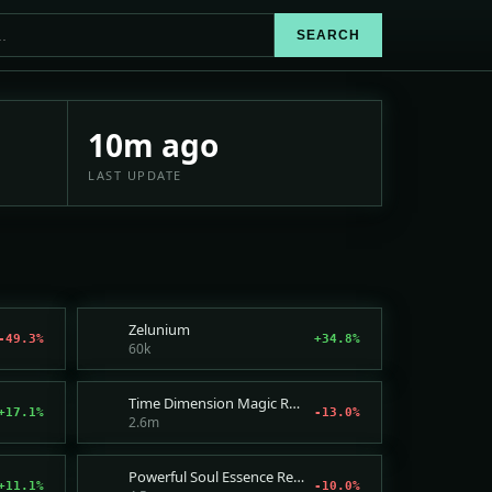
SEARCH
 price suggestions and sales
10m ago
LAST UPDATE
Zelunium
-49.3%
+34.8%
60k
Time Dimension Magic Rune
+17.1%
-13.0%
2.6m
Powerful Soul Essence Recipe
+11.1%
-10.0%